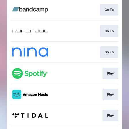
Go To
Go To
Go To
Play
Play
Play