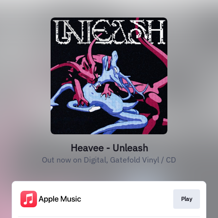
Heavee - Unleash
Out now on Digital, Gatefold Vinyl / CD
Play